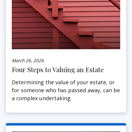
March 26, 2026
Four Steps to Valuing an Estate
Determining the value of your estate, or
for someone who has passed away, can be
a complex undertaking.