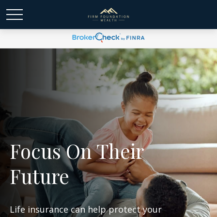
Focus On Their
Future
Life insurance can help protect your