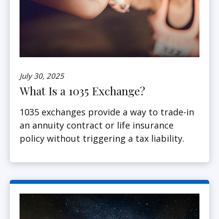
July 30, 2025
What Is a 1035 Exchange?
1035 exchanges provide a way to trade-in
an annuity contract or life insurance
policy without triggering a tax liability.