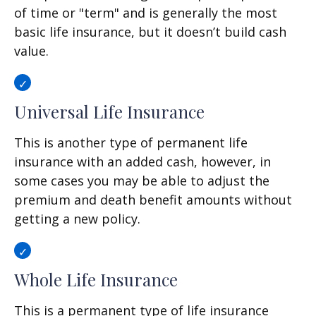
of time or "term" and is generally the most
basic life insurance, but it doesn’t build cash
value.
Universal Life Insurance
This is another type of permanent life
insurance with an added cash, however, in
some cases you may be able to adjust the
premium and death benefit amounts without
getting a new policy.
Whole Life Insurance
This is a permanent type of life insurance