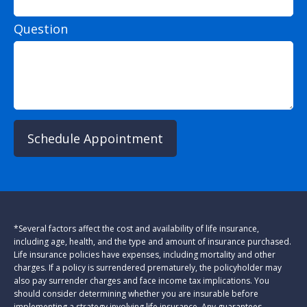
Question
Schedule Appointment
*Several factors affect the cost and availability of life insurance,
including age, health, and the type and amount of insurance purchased.
Life insurance policies have expenses, including mortality and other
charges. If a policy is surrendered prematurely, the policyholder may
also pay surrender charges and face income tax implications. You
should consider determining whether you are insurable before
implementing a strategy involving life insurance. Any guarantees