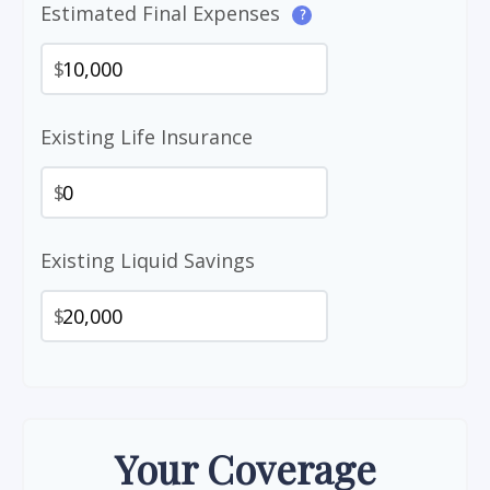
Estimated Final Expenses
?
$
Existing Life Insurance
$
Existing Liquid Savings
$
Your Coverage