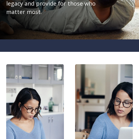
legacy and provide for those who
matter most.