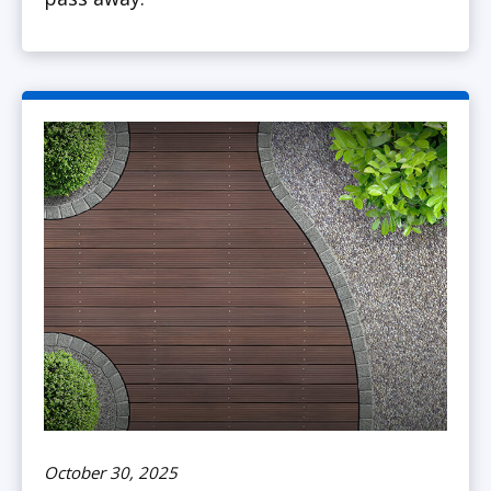
October 30, 2025