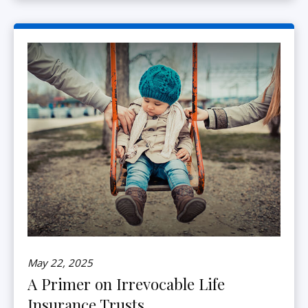
May 22, 2025
A Primer on Irrevocable Life
Insurance Trusts