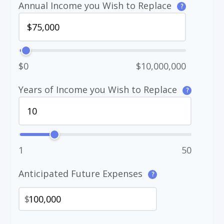
Annual Income you Wish to Replace
?
$0
$10,000,000
Years of Income you Wish to Replace
?
1
50
Anticipated Future Expenses
?
$