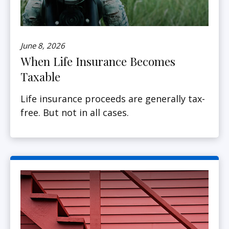
June 8, 2026
When Life Insurance Becomes
Taxable
Life insurance proceeds are generally tax-
free. But not in all cases.