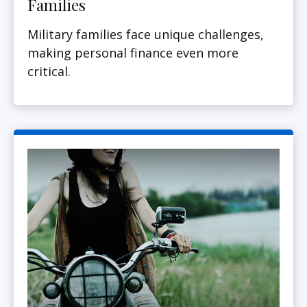
Families
Military families face unique challenges,
making personal finance even more
critical.