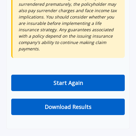
surrendered prematurely, the policyholder may
also pay surrender charges and face income tax
implications. You should consider whether you
are insurable before implementing a life
insurance strategy. Any guarantees associated
with a policy depend on the issuing insurance
company's ability to continue making claim
payments.
Start Again
Download Results