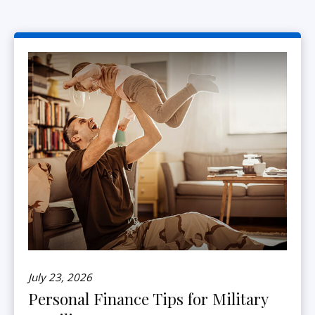
July 23, 2026
Personal Finance Tips for Military