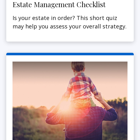
Estate Management Checklist
Is your estate in order? This short quiz
may help you assess your overall strategy.