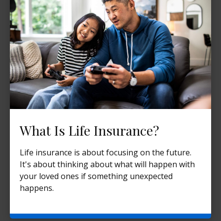
What Is Life Insurance?
Life insurance is about focusing on the future.
It's about thinking about what will happen with
your loved ones if something unexpected
happens.