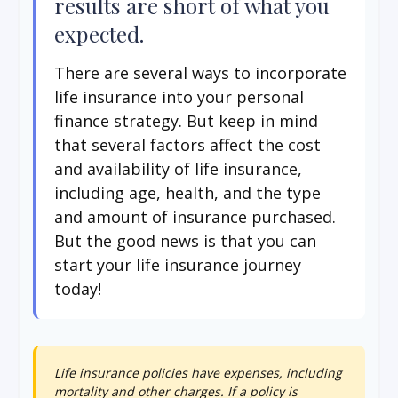
results are short of what you
expected.
There are several ways to incorporate
life insurance into your personal
finance strategy. But keep in mind
that several factors affect the cost
and availability of life insurance,
including age, health, and the type
and amount of insurance purchased.
But the good news is that you can
start your life insurance journey
today!
Life insurance policies have expenses, including
mortality and other charges. If a policy is