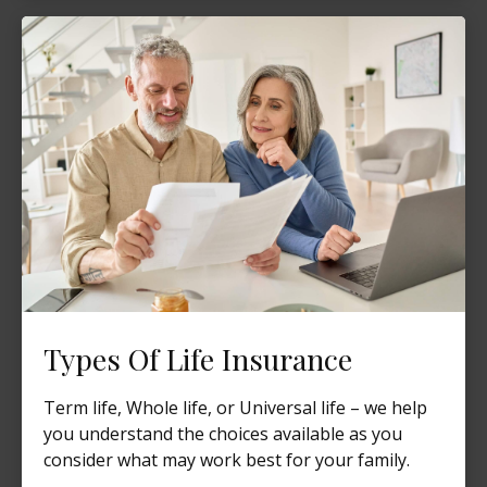
Types Of Life Insurance
Term life, Whole life, or Universal life – we help
you understand the choices available as you
consider what may work best for your family.