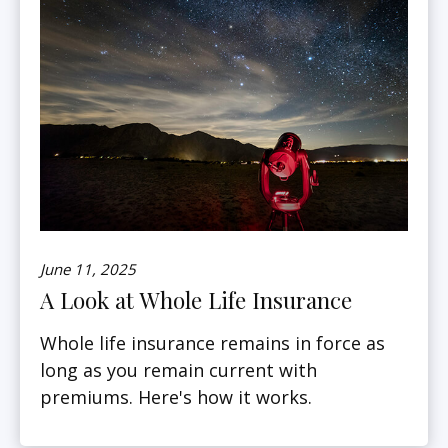
June 11, 2025
A Look at Whole Life Insurance
Whole life insurance remains in force as
long as you remain current with
premiums. Here's how it works.