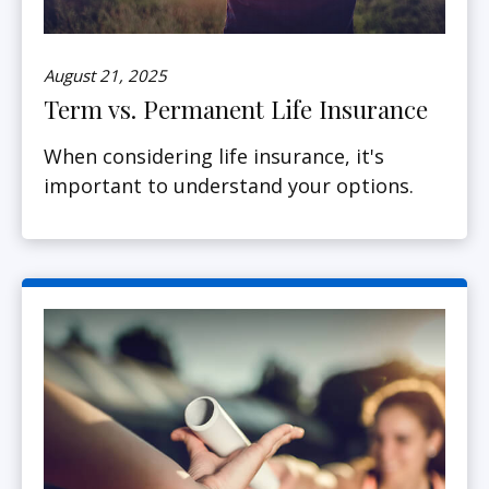
August 21, 2025
Term vs. Permanent Life Insurance
When considering life insurance, it's
important to understand your options.