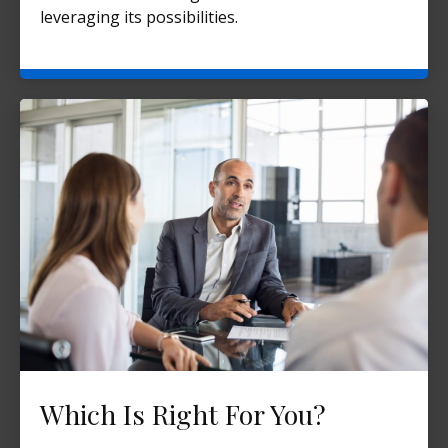
leveraging its possibilities.
Which Is Right For You?