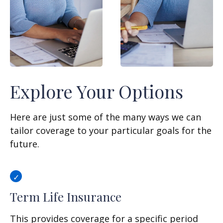
Explore Your Options
Here are just some of the many ways we can
tailor coverage to your particular goals for the
future.
Term Life Insurance
This provides coverage for a specific period