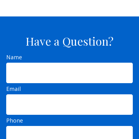
Have a Question?
Name
Email
Phone