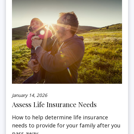
January 14, 2026
Assess Life Insurance Needs
How to help determine life insurance
needs to provide for your family after you
pass away.