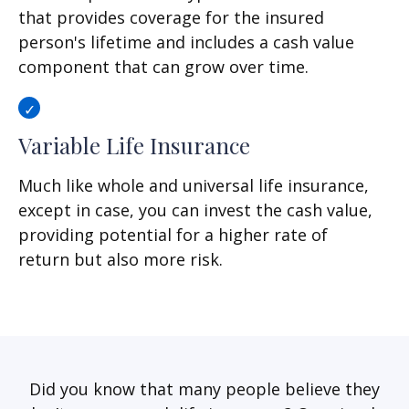
that provides coverage for the insured
person's lifetime and includes a cash value
component that can grow over time.
Variable Life Insurance
Much like whole and universal life insurance,
except in case, you can invest the cash value,
providing potential for a higher rate of
return but also more risk.
Did you know that many people believe they