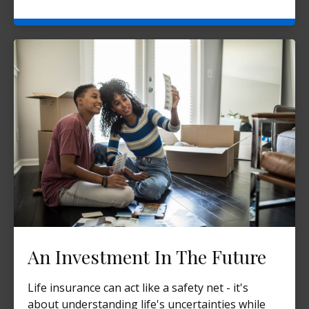
An Investment In The Future
Life insurance can act like a safety net - it's
about understanding life's uncertainties while