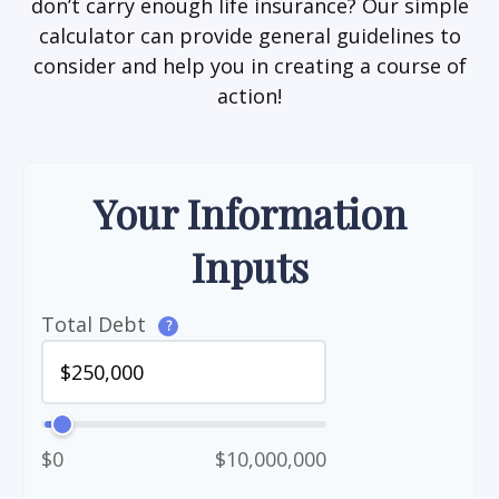
don’t carry enough life insurance? Our simple
calculator can provide general guidelines to
consider and help you in creating a course of
action!
Your Information
Inputs
Total Debt
?
$0
$10,000,000