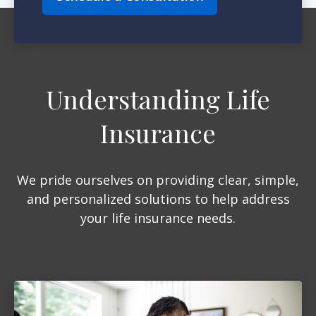
Understanding Life
Insurance
We pride ourselves on providing clear, simple,
and personalized solutions to help address
your life insurance needs.