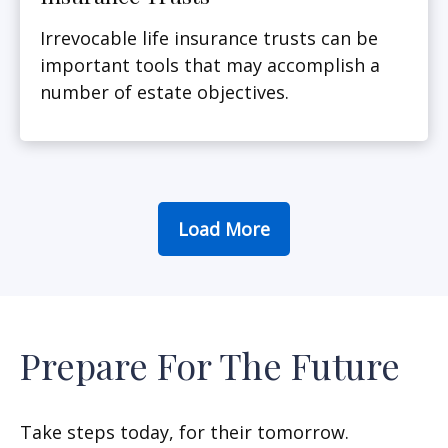
Irrevocable life insurance trusts can be
important tools that may accomplish a
number of estate objectives.
Load More
Prepare For The Future
Take steps today, for their tomorrow.