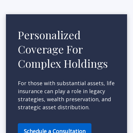
Personalized
Coverage For
Complex Holdings
For those with substantial assets, life
insurance can play a role in legacy
strategies, wealth preservation, and
strategic asset distribution.
Schedule a Consultation