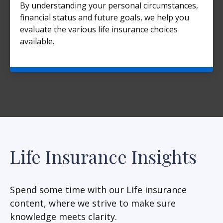
By understanding your personal circumstances,
financial status and future goals, we help you
evaluate the various life insurance choices
available.
Life Insurance Insights
Spend some time with our Life insurance
content, where we strive to make sure
knowledge meets clarity.