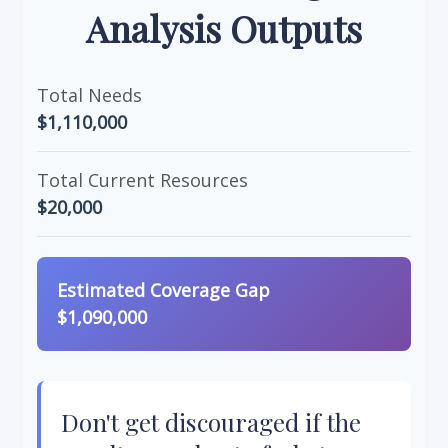
Analysis Outputs
Total Needs
$1,110,000
Total Current Resources
$20,000
Estimated Coverage Gap
$1,090,000
Don't get discouraged if the