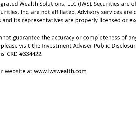
grated Wealth Solutions, LLC (IWS). Securities are o
ties, Inc. are not affiliated. Advisory services are 
 and its representatives are properly licensed or e
annot guarantee the accuracy or completeness of an
please visit the Investment Adviser Public Disclosu
ns’ CRD #334422.
our website at www.iwswealth.com.