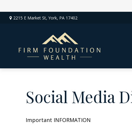
2215 E Market St,
York,
PA
17402
Social Media D
Important INFORMATION