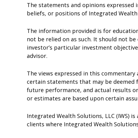
The statements and opinions expressed in 
beliefs, or positions of Integrated Wealth
The information provided is for educatio
not be relied on as such. It should not be 
investor’s particular investment objective
advisor.
The views expressed in this commentary 
certain statements that may be deemed f
future performance, and actual results o
or estimates are based upon certain assum
Integrated Wealth Solutions, LLC (IWS) is 
clients where Integrated Wealth Solutions