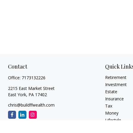
Contact
Quick Link
Retirement
Office:
7173132226
Investment
2215 East Market Street
Estate
East York,
PA
17402
Insurance
chris@buildffwealth.com
Tax
Money
Lifestyle
Latest Articles