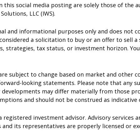
this social media posting are solely those of the au
 Solutions, LLC (IWS).
nal and informational purposes only and does not c
considered a solicitation to buy or an offer to sell a
s, strategies, tax status, or investment horizon. Yo
are subject to change based on market and other co
orward-looking statements. Please note that any s
r developments may differ materially from those pro
ptions and should not be construed as indicative of
a registered investment advisor. Advisory services ar
 and its representatives are properly licensed or e