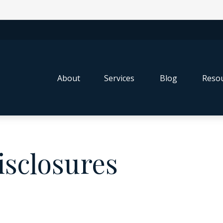
About
Services
Blog
Resou
isclosures