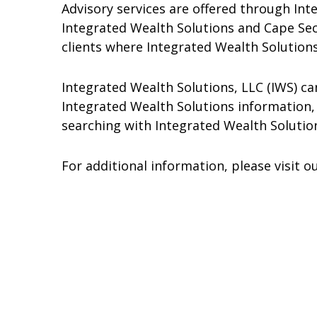
Advisory services are offered through Inte
Integrated Wealth Solutions and Cape Securi
clients where Integrated Wealth Solutions
Integrated Wealth Solutions, LLC (IWS) c
Integrated Wealth Solutions information, 
searching with Integrated Wealth Solutio
For additional information, please visit 