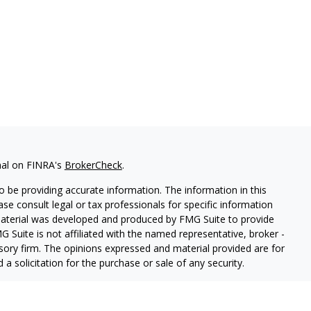
nal on FINRA's
BrokerCheck
.
 be providing accurate information. The information in this
ease consult legal or tax professionals for specific information
 material was developed and produced by FMG Suite to provide
G Suite is not affiliated with the named representative, broker -
isory firm. The opinions expressed and material provided are for
a solicitation for the purchase or sale of any security.
iously. As of January 1, 2020 the
California Consumer Privacy Act
easure to safeguard your data:
Do not sell my personal