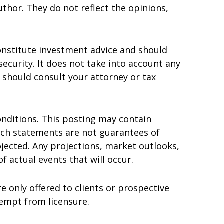
thor. They do not reflect the opinions,
onstitute investment advice and should
 security. It does not take into account any
u should consult your attorney or tax
nditions. This posting may contain
uch statements are not guarantees of
jected. Any projections, market outlooks,
 actual events that will occur.
e only offered to clients or prospective
xempt from licensure.