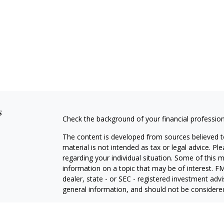
s
Check the background of your financial professio
The content is developed from sources believed to
material is not intended as tax or legal advice. Pl
regarding your individual situation. Some of this
information on a topic that may be of interest. FM
dealer, state - or SEC - registered investment adv
general information, and should not be considered 
We take protecting your data and privacy very ser
(CCPA)
suggests the following link as an extra m