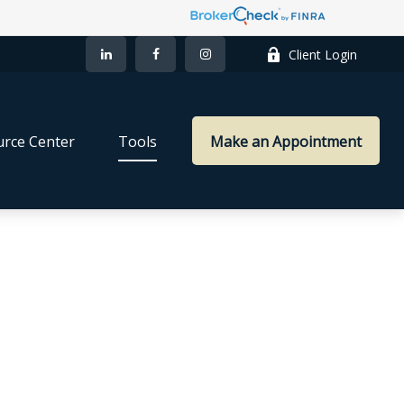
Client Login
rce Center
Tools
Make an Appointment