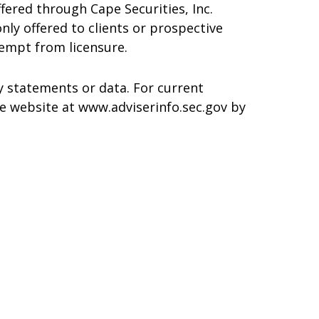
ffered through Cape Securities, Inc.
only offered to clients or prospective
xempt from licensure.
y statements or data. For current
re website at www.adviserinfo.sec.gov by