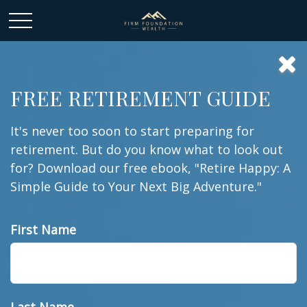
Monthly Budget
FREE RETIREMENT GUIDE
It's never too soon to start preparing for
retirement. But do you know what to look out
Understanding your cash flow is an essential
for? Download our free ebook, "Retire Happy: A
part of your financial foundation. Use this
Simple Guide to Your Next Big Adventure."
calculator to visualize your spending habits
and see how your surplus cash can better
support your financial goals.
First Name
Income