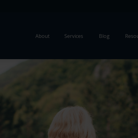
About
Services
Blog
Resou