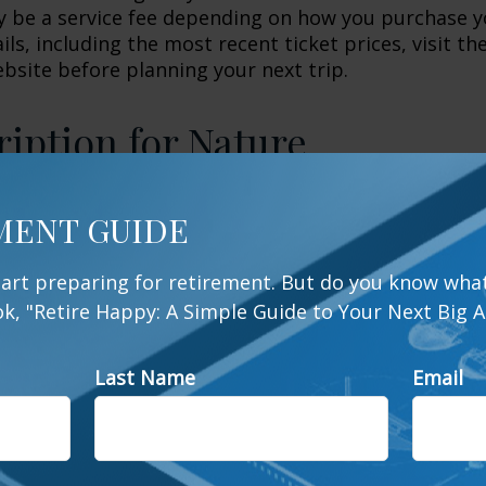
 be a service fee depending on how you purchase y
ls, including the most recent ticket prices, visit th
ebsite before planning your next trip.
ription for Nature
cations like Yellowstone, Yosemite, and Zion are t
MENT GUIDE
ations for retirees, many communities benefit from
serves as well. For those who haven't hiked or ca
start preparing for retirement. But do you know what
eas can be a great way to get started. Even those w
, "Retire Happy: A Simple Guide to Your Next Big A
ational park experience stand to benefit, both physi
visiting one of their local wildlife areas. So, befor
up the camper, do yourself a favor and look into 
Last Name
Email
y discover that one of the best ways to stay happy, 
r than you think.
ks.org, 2026