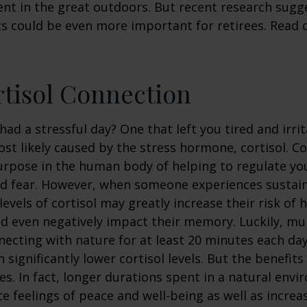
nt in the great outdoors. But recent research sugg
s could be even more important for retirees. Read o
tisol Connection
had a stressful day? One that left you tired and irri
ost likely caused by the stress hormone, cortisol. Co
urpose in the human body of helping to regulate y
nd fear. However, when someone experiences sustain
levels of cortisol may greatly increase their risk of 
d even negatively impact their memory. Luckily, mul
ecting with nature for at least 20 minutes each da
 significantly lower cortisol levels. But the benefits
es. In fact, longer durations spent in a natural en
e feelings of peace and well-being as well as incre