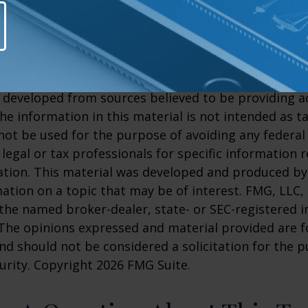
Clinic.org, 2025
rg, July 21, 2026
26
26
 developed from sources believed to be providing a
he information in this material is not intended as ta
 not be used for the purpose of avoiding any federal 
 legal or tax professionals for specific information 
uation. This material was developed and produced b
ation on a topic that may be of interest. FMG, LLC, 
h the named broker-dealer, state- or SEC-registered
 The opinions expressed and material provided are f
nd should not be considered a solicitation for the 
curity. Copyright
2026 FMG Suite.