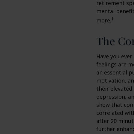
retirement spe
mental benefit
1
more.
The Cor
Have you ever 
feelings are m
an essential p
motivation, a
their elevated 
depression, an
show that conn
correlated with
after 20 minut
further enhanc