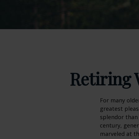
Retiring 
For many older
greatest pleas
splendor than 
century, gener
marveled at th