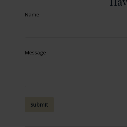
Hav
Name
Message