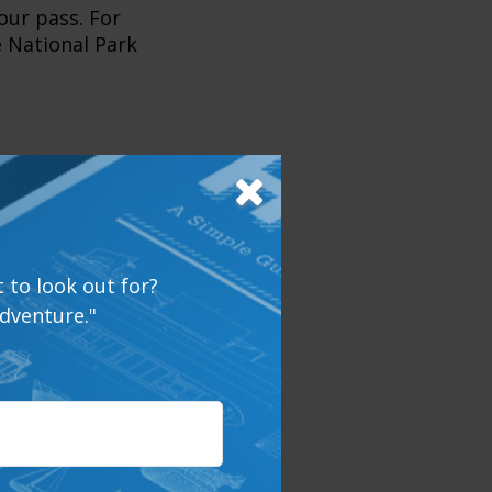
our pass. For
e National Park
he most
 smaller parks
mped much,
 to look out for?
ith more than a
dventure."
cally and
e you pack your
what your home
healthy, and