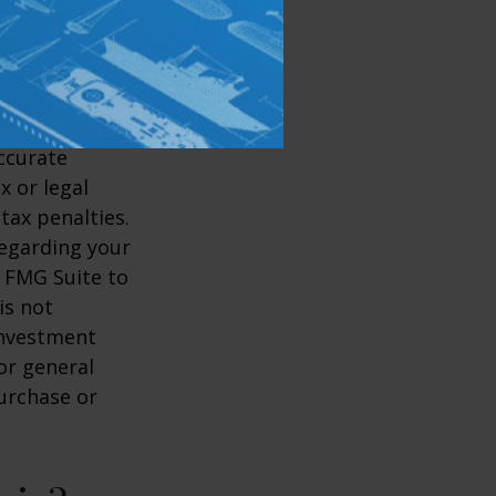
ccurate
x or legal
tax penalties.
regarding your
y FMG Suite to
is not
 investment
or general
purchase or