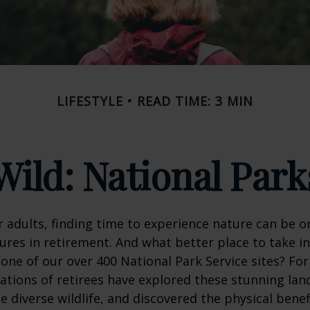
LIFESTYLE
READ TIME: 3 MIN
Wild: National Par
 adults, finding time to experience nature can be o
ures in retirement. And what better place to take i
one of our over 400 National Park Service sites? For
ations of retirees have explored these stunning lan
e diverse wildlife, and discovered the physical benef