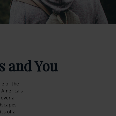
ks and You
ne of the
n America's
 over a
dscapes,
its of a