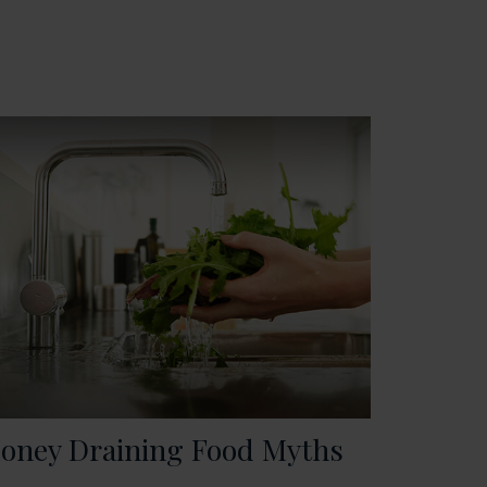
oney Draining Food Myths