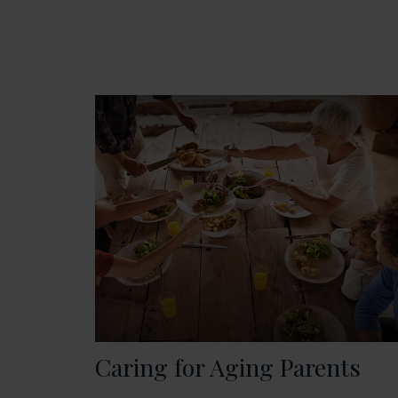
Caring for Aging Parents