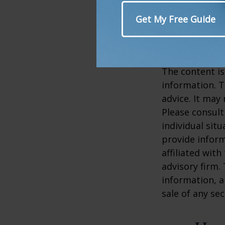
2. My.Cleveland
3. Mayoclinic.o
4. NPS.gov, 20
5. NPS.gov, 20
The content is
information. T
advice. It may
Please consult
individual sit
provide inform
affiliated wit
advisory firm.
information, a
sale of any se