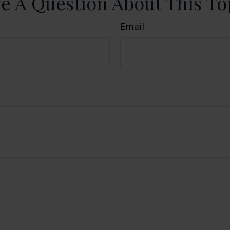
e A Question About This To
Email