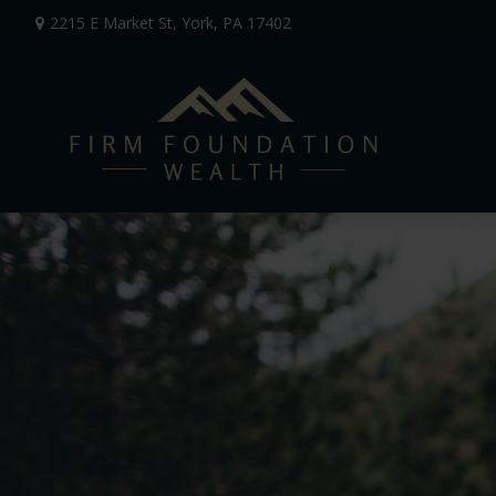
2215 E Market St,
York,
PA
17402