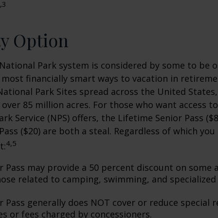
,3
ty Option
National Park system is considered by some to be o
 most financially smart ways to vacation in retireme
National Park Sites spread across the United States,
ver 85 million acres. For those who want access to
ark Service (NPS) offers, the Lifetime Senior Pass ($8
Pass ($20) are both a steal. Regardless of which you
4,5
t:
r Pass may provide a 50 percent discount on some a
hose related to camping, swimming, and specialized 
r Pass generally does NOT cover or reduce special r
es or fees charged by concessioners.