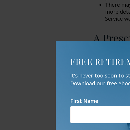
There may
more detai
Service w
A Presc
Even though lo
FREE RETIRE
popular destin
and nature pre
It's never too soon to 
these local ar
Download our free ebook
few years of n
mentally, from 
bags and load 
First Name
offers. You ma
sharp is close
1. NationalPar