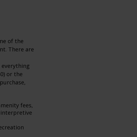
ne of the
nt. There are
 everything
0) or the
 purchase,
menity fees,
interpretive
ecreation