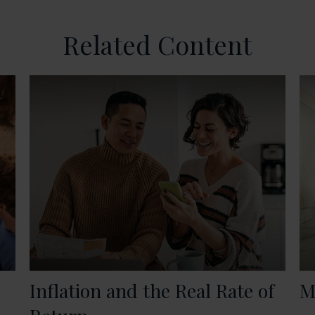
Related Content
Inflation and the Real Rate of
M