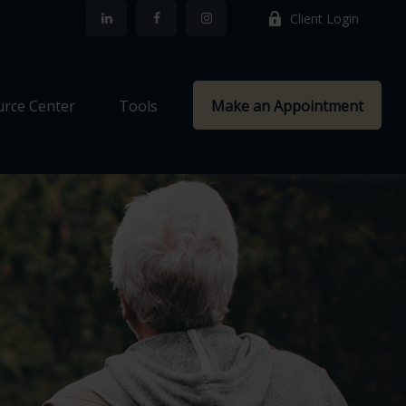
Client Login
rce Center
Tools
Make an Appointment