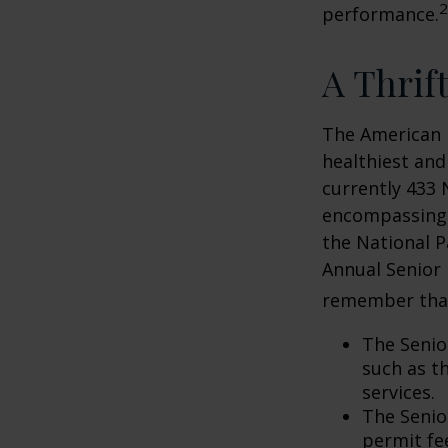
2
performance.
A Thrif
The American 
healthiest and
currently 433 
encompassing o
the National P
Annual Senior 
remember tha
The Senio
such as t
services.
The Senio
permit fe