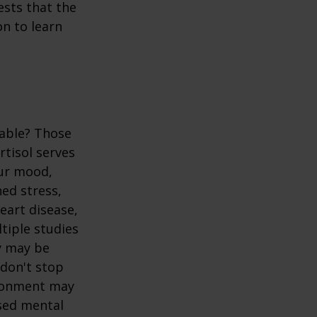
ests that the
n to learn
table? Those
rtisol serves
our mood,
ed stress,
heart disease,
tiple studies
y may be
 don't stop
vironment may
ased mental