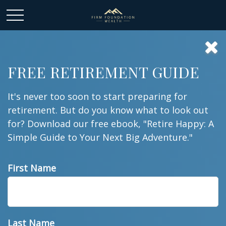
Rightsizing for
FREE RETIREMENT GUIDE
Retirement
It's never too soon to start preparing for
retirement. But do you know what to look out
for? Download our free ebook, "Retire Happy: A
Simple Guide to Your Next Big Adventure."
What does your home really cost?
First Name
Last Name